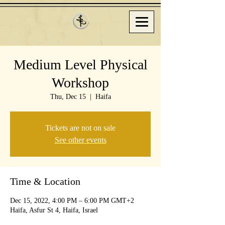
Medium Level Physical
Workshop
Thu, Dec 15
  |  
Haifa
Tickets are not on sale
See other events
Time & Location
Dec 15, 2022, 4:00 PM – 6:00 PM GMT+2
Haifa, Asfur St 4, Haifa, Israel