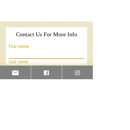
Contact Us For More Info
First name
Last name
Email
Write a message
Submit