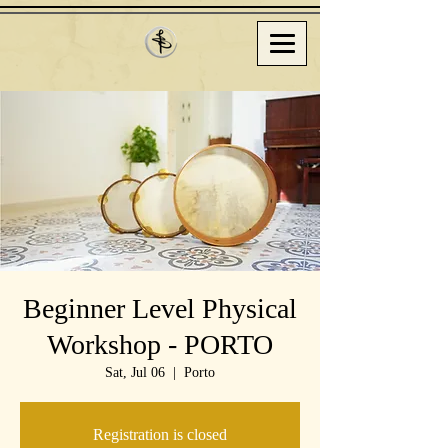
Beginner Level Physical
Workshop - PORTO
Sat, Jul 06
  |  
Porto
Registration is closed