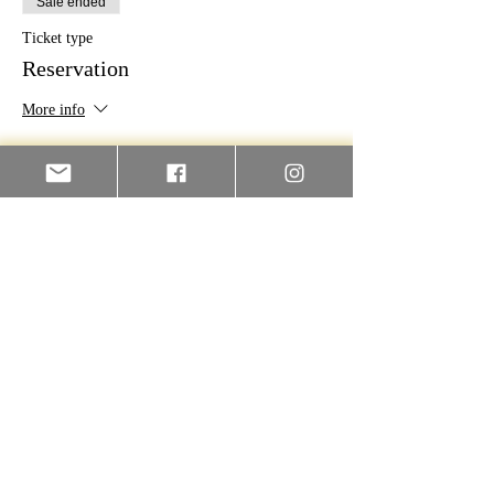
Sale ended
Ticket type
Reservation
More info
Price
€100.00
Contact Us For More Info
First name
Last name