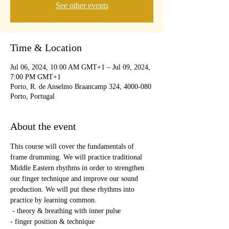
See other events
Time & Location
Jul 06, 2024, 10:00 AM GMT+1 – Jul 09, 2024,
7:00 PM GMT+1
Porto, R. de Anselmo Braancamp 324, 4000-080
Porto, Portugal
About the event
This course will cover the fundamentals of 
frame drumming. We will practice traditional 
Middle Eastern rhythms in order to strengthen 
our finger technique and improve our sound 
production. We will put these rhythms into 
practice by learning common.
 - theory & breathing with inner pulse
- finger position & technique