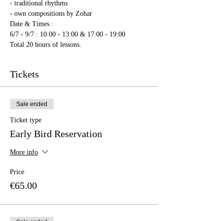
- traditional rhythms
- own compositions by Zohar
Date & Times : 
6/7 - 9/7 : 10:00 - 13:00 & 17:00 - 19:00
Total 20 hours of lessons.
Tickets
Sale ended
Ticket type
Early Bird Reservation
More info
Price
€65.00