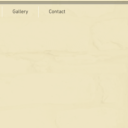
Gallery
Contact