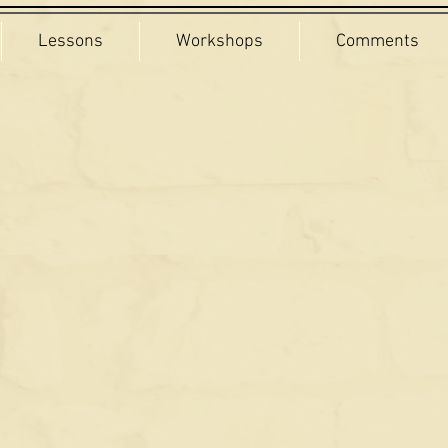
Lessons
Workshops
Comments