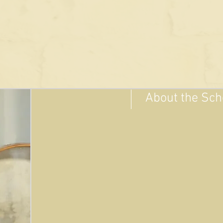
About the Sch