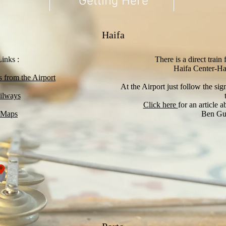
Getting Here
Haifa
inks :
There is a direct trai
Haifa Center-Ha
s from the Airport
At the Airport just follow the sign
ailways
Click here
for an article 
 Maps
Ben Gur